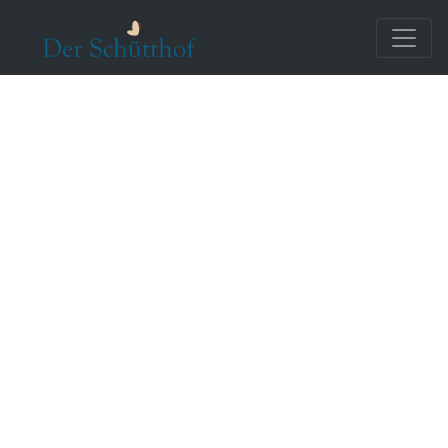
Reviews