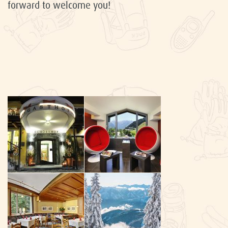
forward to welcome you!