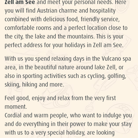
Zell am See
and meet your personal needs. Here
you will find Austrian charme and hospitality
combined with delicious food, friendly service,
comfortable rooms and a perfect location close to
the city, the lake and the mountains. This is your
perfect address for your holidays in Zell am See.
With us you spend relaxing days in the Vulcano spa
area, in the beautiful nature around lake Zell, or
also in sporting activities such as cycling, golfing,
skiing, hiking and more.
Feel good, enjoy and relax from the very first
moment.
Cordial and warm people, who want to indulge you
and do everything in their power to make your stay
with us to a very special holiday, are looking