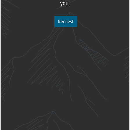
you.
Request