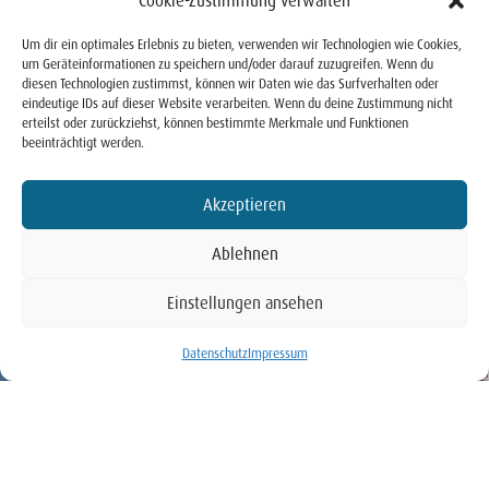
Cookie-Zustimmung verwalten
Um dir ein optimales Erlebnis zu bieten, verwenden wir Technologien wie Cookies,
um Geräteinformationen zu speichern und/oder darauf zuzugreifen. Wenn du
diesen Technologien zustimmst, können wir Daten wie das Surfverhalten oder
eindeutige IDs auf dieser Website verarbeiten. Wenn du deine Zustimmung nicht
erteilst oder zurückziehst, können bestimmte Merkmale und Funktionen
beeinträchtigt werden.
Akzeptieren
Ablehnen
Einstellungen ansehen
BUCHEN
Datenschutz
Impressum