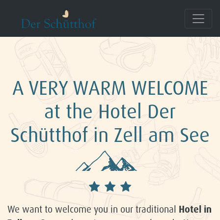
A VERY WARM WELCOME
at the Hotel Der
Schütthof in Zell am See
We want to welcome you in our traditional
Hotel in