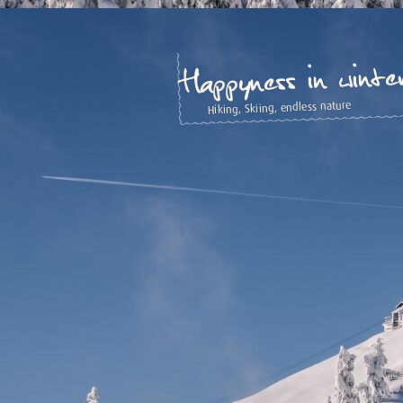
Happyness in winte
Hiking, Skiing, endless nature