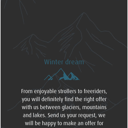
Winter dream
From enjoyable strollers to freeriders,
you will definitely find the right offer
with us between glaciers, mountains
and lakes. Send us your request, we
will be happy to make an offer for