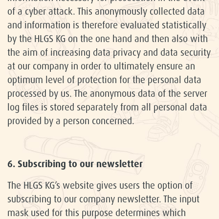
of a cyber attack. This anonymously collected data
and information is therefore evaluated statistically
by the HLGS KG on the one hand and then also with
the aim of increasing data privacy and data security
at our company in order to ultimately ensure an
optimum level of protection for the personal data
processed by us. The anonymous data of the server
log files is stored separately from all personal data
provided by a person concerned.
6. Subscribing to our newsletter
The HLGS KG’s website gives users the option of
subscribing to our company newsletter. The input
mask used for this purpose determines which