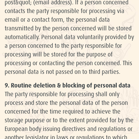
post&quot; (email address). If a person concerned
contacts the party responsible for processing via
email or a contact form, the personal data
transmitted by the person concerned will be stored
automatically. Personal data voluntarily provided by
a person concerned to the party responsible for
processing will be stored for the purpose of
processing or contacting the person concerned. This
personal data is not passed on to third parties.
9. Routine deletion & blocking of personal data
The party responsible for processing shall only
process and store the personal data of the person
concerned for the time required to achieve the
storage purpose or to the extent provided for by the
European body issuing directives and regulations or
another legislator in laws or regulations to which