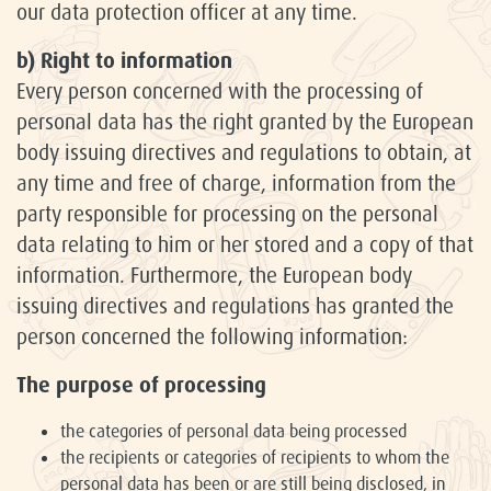
our data protection officer at any time.
b) Right to information
Every person concerned with the processing of
personal data has the right granted by the European
body issuing directives and regulations to obtain, at
any time and free of charge, information from the
party responsible for processing on the personal
data relating to him or her stored and a copy of that
information. Furthermore, the European body
issuing directives and regulations has granted the
person concerned the following information:
The purpose of processing
the categories of personal data being processed
the recipients or categories of recipients to whom the
personal data has been or are still being disclosed, in