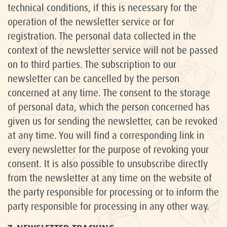
technical conditions, if this is necessary for the
operation of the newsletter service or for
registration. The personal data collected in the
context of the newsletter service will not be passed
on to third parties. The subscription to our
newsletter can be cancelled by the person
concerned at any time. The consent to the storage
of personal data, which the person concerned has
given us for sending the newsletter, can be revoked
at any time. You will find a corresponding link in
every newsletter for the purpose of revoking your
consent. It is also possible to unsubscribe directly
from the newsletter at any time on the website of
the party responsible for processing or to inform the
party responsible for processing in any other way.