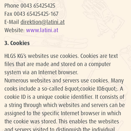
Phone 0043 65425425
Fax 0043 65425425-167
E-Mail
direktion@latini.at
Website:
www.latini.at
3. Cookies
HLGS KG’s websites use cookies. Cookies are text
files that are made and stored on a computer
system via an Internet browser.
Numerous websites and servers use cookies. Many
cooks include a so-called &quot;cookie ID&quot;. A
cookie ID is a unique cookie identifier. It consists of
a string through which websites and servers can be
assigned to the specific Internet browser in which
the cookie was stored. This enables the websites
and servers visited to distinguish the individual