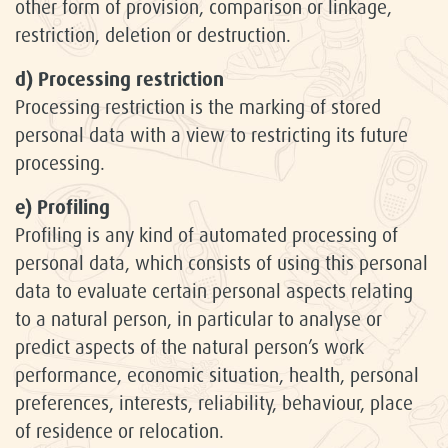
other form of provision, comparison or linkage,
restriction, deletion or destruction.
d) Processing restriction
Processing restriction is the marking of stored
personal data with a view to restricting its future
processing.
e) Profiling
Profiling is any kind of automated processing of
personal data, which consists of using this personal
data to evaluate certain personal aspects relating
to a natural person, in particular to analyse or
predict aspects of the natural person’s work
performance, economic situation, health, personal
preferences, interests, reliability, behaviour, place
of residence or relocation.