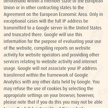
beforehand within a member state of the European
Union or in other contracting states to the
Agreement on the European Economic Area. Only in
exceptional cases will the full IP address be
transmitted to a Google server in the United States
and truncated there. Google will use this
information for the purpose of evaluating your use
of the website, compiling reports on website
activity for website operators and providing other
services relating to website activity and internet
usage. Google will not associate your IP address
transferred within the framework of Google
Analytics with any other data held by Google. You
may refuse the use of cookies by selecting the
appropriate settings on your browser, however,
please note that if you do this you may not be able