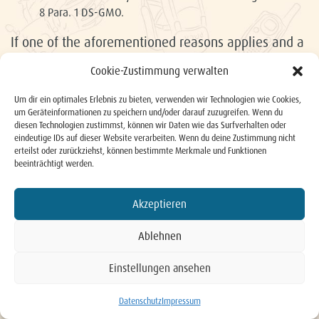
8 Para. 1 DS-GMO.
If one of the aforementioned reasons applies and a
person concerned wishes to have personal data
Cookie-Zustimmung verwalten
stored by the HLGS KG deleted, he or she can
contact our data protection officer at any time. The
Um dir ein optimales Erlebnis zu bieten, verwenden wir Technologien wie Cookies,
um Geräteinformationen zu speichern und/oder darauf zuzugreifen. Wenn du
HLGS KG’s data protection officer or another
diesen Technologien zustimmst, können wir Daten wie das Surfverhalten oder
eindeutige IDs auf dieser Website verarbeiten. Wenn du deine Zustimmung nicht
employee will arrange for the request for deletion
erteilst oder zurückziehst, können bestimmte Merkmale und Funktionen
to be complied with immediately.
beeinträchtigt werden.
If the personal data has been released by the HLGS
KG and our company is responsible for deletion of
Akzeptieren
the personal data as the responsible party
Ablehnen
according to Article 17 Para. 1 DS-GMO, the Hotel
Schwaigerhof GmbH shall take appropriate
Einstellungen ansehen
measures, including technical measures, taking into
BUCHEN
account available technology and implementation
Datenschutz
Impressum