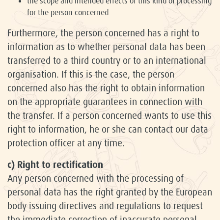
the scope and intended effects of this kind of processing
for the person concerned
Furthermore, the person concerned has a right to
information as to whether personal data has been
transferred to a third country or to an international
organisation. If this is the case, the person
concerned also has the right to obtain information
on the appropriate guarantees in connection with
the transfer. If a person concerned wants to use this
right to information, he or she can contact our data
protection officer at any time.
c) Right to rectification
Any person concerned with the processing of
personal data has the right granted by the European
body issuing directives and regulations to request
the immediate correction of inaccurate personal