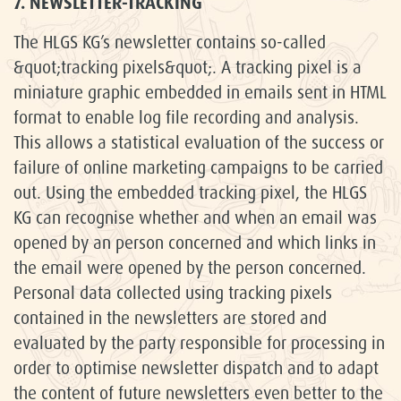
7. NEWSLETTER-TRACKING
The HLGS KG’s newsletter contains so-called
&quot;tracking pixels&quot;. A tracking pixel is a
miniature graphic embedded in emails sent in HTML
format to enable log file recording and analysis.
This allows a statistical evaluation of the success or
failure of online marketing campaigns to be carried
out. Using the embedded tracking pixel, the HLGS
KG can recognise whether and when an email was
opened by an person concerned and which links in
the email were opened by the person concerned.
Personal data collected using tracking pixels
contained in the newsletters are stored and
evaluated by the party responsible for processing in
order to optimise newsletter dispatch and to adapt
the content of future newsletters even better to the