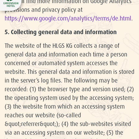
You will find more information on Google Analytics
provisions and privacy policy at
https://www.google.com/analytics/terms/de.html
.
5. Collecting general data and information
The website of the HLGS KG collects a range of
general data and information each time a person
concerned or automated system accesses the
website. This general data and information is stored
in the server’s log files. The following may be
recorded: (1) the browser type and version used; (2)
the operating system used by the accessing system;
(3) the website from which an accessing system
reaches our website (so-called
&quot;referrer&quot;); (4) the sub-websites visited
via an accessing system on our website; (5) the