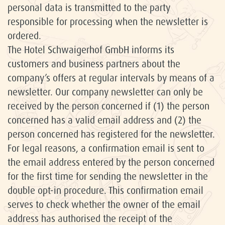
personal data is transmitted to the party
responsible for processing when the newsletter is
ordered.
The Hotel Schwaigerhof GmbH informs its
customers and business partners about the
company’s offers at regular intervals by means of a
newsletter. Our company newsletter can only be
received by the person concerned if (1) the person
concerned has a valid email address and (2) the
person concerned has registered for the newsletter.
For legal reasons, a confirmation email is sent to
the email address entered by the person concerned
for the first time for sending the newsletter in the
double opt-in procedure. This confirmation email
serves to check whether the owner of the email
address has authorised the receipt of the