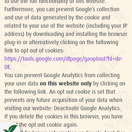
to use the full functionality of this website.
Furthermore, you can prevent Google’s collection
and use of data generated by the cookie and
related to your use of the website (including your IP
address) by downloading and installing the browser
plug-in or alternatively clicking on the following
link to opt out of cookies:
https://tools.google.com/dlpage/gaoptout?hl=de-
DE
.
You can prevent Google Analytics from collecting
your user data
on this website only
by clicking on
the following link. An opt out cookie is set that
prevents any future acquisition of your data when
visiting our website: Deactivate Google Analytics.
If you delete the cookies in this browser, you have
to set the opt out cookie again.