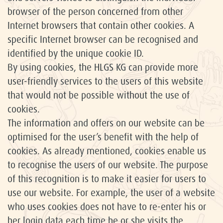
browser of the person concerned from other
Internet browsers that contain other cookies. A
specific Internet browser can be recognised and
identified by the unique cookie ID.
By using cookies, the HLGS KG can provide more
user-friendly services to the users of this website
that would not be possible without the use of
cookies.
The information and offers on our website can be
optimised for the user’s benefit with the help of
cookies. As already mentioned, cookies enable us
to recognise the users of our website. The purpose
of this recognition is to make it easier for users to
use our website. For example, the user of a website
who uses cookies does not have to re-enter his or
her login data each time he or she visits the