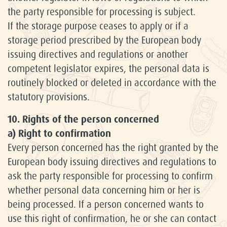
the party responsible for processing is subject.
If the storage purpose ceases to apply or if a
storage period prescribed by the European body
issuing directives and regulations or another
competent legislator expires, the personal data is
routinely blocked or deleted in accordance with the
statutory provisions.
10. Rights of the person concerned
a) Right to confirmation
Every person concerned has the right granted by the
European body issuing directives and regulations to
ask the party responsible for processing to confirm
whether personal data concerning him or her is
being processed. If a person concerned wants to
use this right of confirmation, he or she can contact