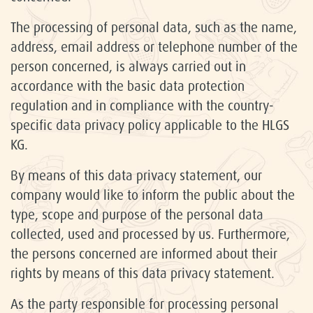
The processing of personal data, such as the name,
address, email address or telephone number of the
person concerned, is always carried out in
accordance with the basic data protection
regulation and in compliance with the country-
specific data privacy policy applicable to the HLGS
KG.
By means of this data privacy statement, our
company would like to inform the public about the
type, scope and purpose of the personal data
collected, used and processed by us. Furthermore,
the persons concerned are informed about their
rights by means of this data privacy statement.
As the party responsible for processing personal