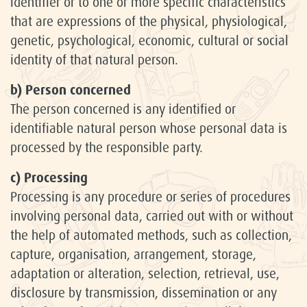
identifier or to one or more specific characteristics
that are expressions of the physical, physiological,
genetic, psychological, economic, cultural or social
identity of that natural person.
b) Person concerned
The person concerned is any identified or
identifiable natural person whose personal data is
processed by the responsible party.
c) Processing
Processing is any procedure or series of procedures
involving personal data, carried out with or without
the help of automated methods, such as collection,
capture, organisation, arrangement, storage,
adaptation or alteration, selection, retrieval, use,
disclosure by transmission, dissemination or any