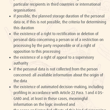
particular recipients in third countries or international
organisations
if possible, the planned storage duration of the personal
data or, if this is not possible, the criteria for determining
this duration
the existence of a right to rectification or deletion of
personal data concerning a person or of a restriction on
processing by the party responsible or of a right of
opposition to this processing
the existence of a right of appeal to a supervisory
authority
if the personal data is not collected from the person
concerned: all available information about the origin of
the data
the existence of automated decision-making, including
profiling in accordance with Article 22 Para. 1 and 4 DS-
GMO and, at least in these cases, meaningful
information on the logic involved and