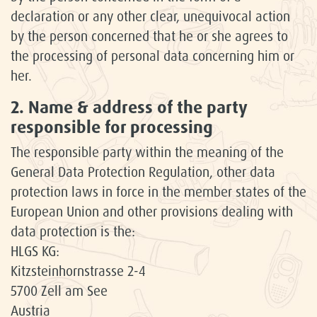
declaration or any other clear, unequivocal action
by the person concerned that he or she agrees to
the processing of personal data concerning him or
her.
2. Name & address of the party
responsible for processing
The responsible party within the meaning of the
General Data Protection Regulation, other data
protection laws in force in the member states of the
European Union and other provisions dealing with
data protection is the:
HLGS KG:
Kitzsteinhornstrasse 2-4
5700 Zell am See
Austria