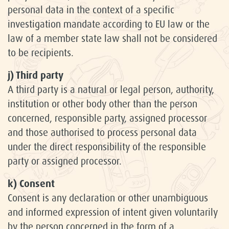
personal data in the context of a specific
investigation mandate according to EU law or the
law of a member state law shall not be considered
to be recipients.
j) Third party
A third party is a natural or legal person, authority,
institution or other body other than the person
concerned, responsible party, assigned processor
and those authorised to process personal data
under the direct responsibility of the responsible
party or assigned processor.
k) Consent
Consent is any declaration or other unambiguous
and informed expression of intent given voluntarily
by the person concerned in the form of a