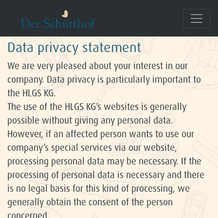
Data Protection
Data privacy statement
We are very pleased about your interest in our
company. Data privacy is particularly important to
the HLGS KG.
The use of the HLGS KG’s websites is generally
possible without giving any personal data.
However, if an affected person wants to use our
company’s special services via our website,
processing personal data may be necessary. If the
processing of personal data is necessary and there
is no legal basis for this kind of processing, we
generally obtain the consent of the person
concerned.