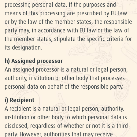
processing personal data. If the purposes and
means of this processing are prescribed by EU law
or by the law of the member states, the responsible
party may, in accordance with EU law or the law of
the member states, stipulate the specific criteria for
its designation.
h) Assigned processor
An assigned processor is a natural or legal person,
authority, institution or other body that processes
personal data on behalf of the responsible party.
i) Recipient
A recipient is a natural or legal person, authority,
institution or other body to which personal data is
disclosed, regardless of whether or not it is a third
party. However, authorities that may receive