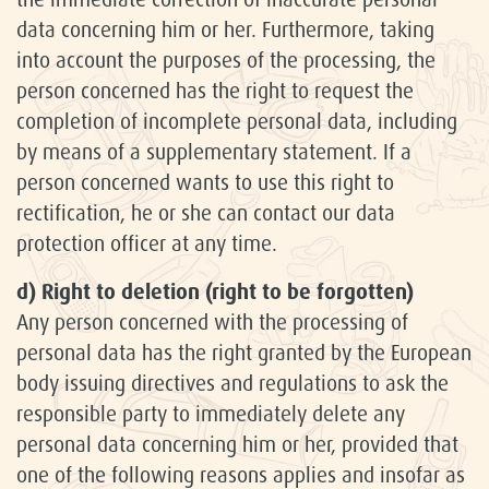
data concerning him or her. Furthermore, taking
into account the purposes of the processing, the
person concerned has the right to request the
completion of incomplete personal data, including
by means of a supplementary statement. If a
person concerned wants to use this right to
rectification, he or she can contact our data
protection officer at any time.
d) Right to deletion (right to be forgotten)
Any person concerned with the processing of
personal data has the right granted by the European
body issuing directives and regulations to ask the
responsible party to immediately delete any
personal data concerning him or her, provided that
one of the following reasons applies and insofar as