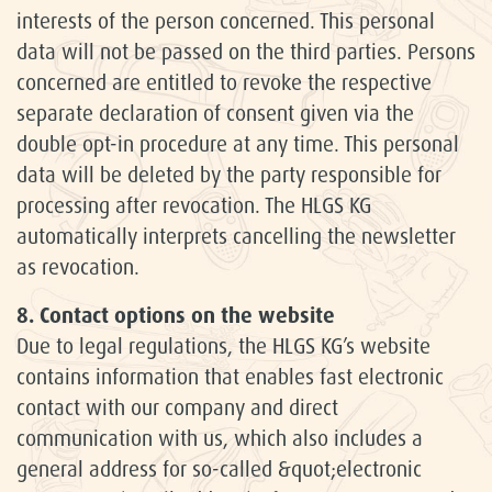
interests of the person concerned. This personal
data will not be passed on the third parties. Persons
concerned are entitled to revoke the respective
separate declaration of consent given via the
double opt-in procedure at any time. This personal
data will be deleted by the party responsible for
processing after revocation. The HLGS KG
automatically interprets cancelling the newsletter
as revocation.
8. Contact options on the website
Due to legal regulations, the HLGS KG’s website
contains information that enables fast electronic
contact with our company and direct
communication with us, which also includes a
general address for so-called &quot;electronic