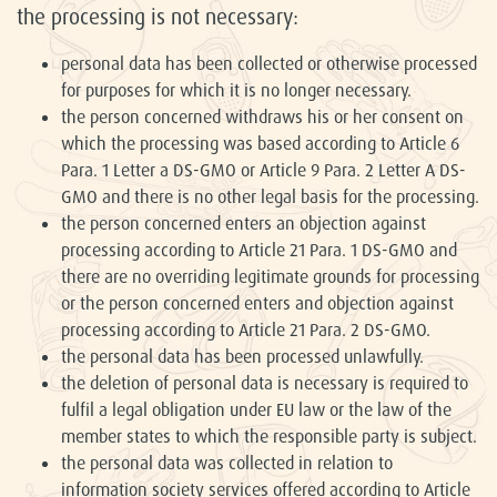
the processing is not necessary:
personal data has been collected or otherwise processed
for purposes for which it is no longer necessary.
the person concerned withdraws his or her consent on
which the processing was based according to Article 6
Para. 1 Letter a DS-GMO or Article 9 Para. 2 Letter A DS-
GMO and there is no other legal basis for the processing.
the person concerned enters an objection against
processing according to Article 21 Para. 1 DS-GMO and
there are no overriding legitimate grounds for processing
or the person concerned enters and objection against
processing according to Article 21 Para. 2 DS-GMO.
the personal data has been processed unlawfully.
the deletion of personal data is necessary is required to
fulfil a legal obligation under EU law or the law of the
member states to which the responsible party is subject.
the personal data was collected in relation to
information society services offered according to Article