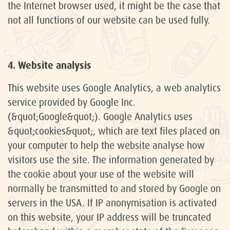
the Internet browser used, it might be the case that
not all functions of our website can be used fully.
4. Website analysis
This website uses Google Analytics, a web analytics
service provided by Google Inc.
(&quot;Google&quot;). Google Analytics uses
&quot;cookies&quot;, which are text files placed on
your computer to help the website analyse how
visitors use the site. The information generated by
the cookie about your use of the website will
normally be transmitted to and stored by Google on
servers in the USA. If IP anonymisation is activated
on this website, your IP address will be truncated