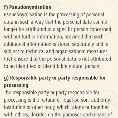
f) Pseudonymisation
Pseudonymisation is the processing of personal
data in such a way that the personal data can no
longer be attributed to a specific person concerned
without further information, provided that such
additional information is stored separately and is
subject to technical and organisational measures
that ensure that the personal data is not attributed
to an identified or identifiable natural person.
g) Responsible party or party responsible for
processing
The responsible party or party responsible for
processing is the natural or legal person, authority,
institution or other body, which, alone or together
with others, decides on the purposes and means of