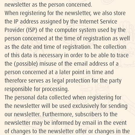
newsletter as the person concerned.
When registering for the newsletter, we also store
the IP address assigned by the Internet Service
Provider (ISP) of the computer system used by the
person concerned at the time of registration as well
as the date and time of registration. The collection
of this data is necessary in order to be able to trace
the (possible) misuse of the email address of a
person concerned at a later point in time and
therefore serves as legal protection for the party
responsible for processing.
The personal data collected when registering for
the newsletter will be used exclusively for sending
our newsletter. Furthermore, subscribers to the
newsletter may be informed by email in the event
of changes to the newsletter offer or changes in the