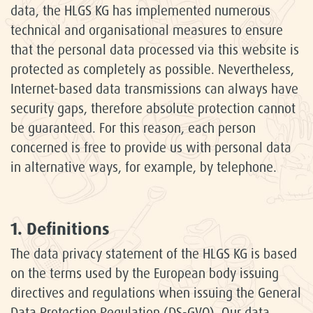
data, the HLGS KG has implemented numerous
technical and organisational measures to ensure
that the personal data processed via this website is
protected as completely as possible. Nevertheless,
Internet-based data transmissions can always have
security gaps, therefore absolute protection cannot
be guaranteed. For this reason, each person
concerned is free to provide us with personal data
in alternative ways, for example, by telephone.
1. Definitions
The data privacy statement of the HLGS KG is based
on the terms used by the European body issuing
directives and regulations when issuing the General
Data Protection Regulation (DS-GVO). Our data