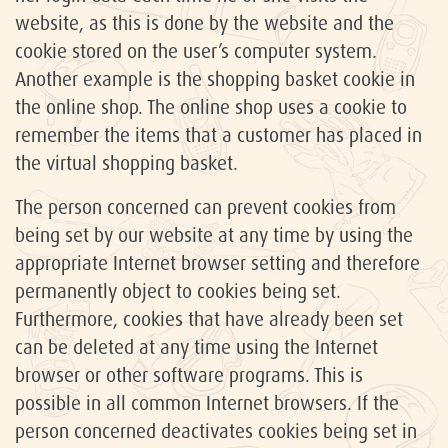
website, as this is done by the website and the
cookie stored on the user’s computer system.
Another example is the shopping basket cookie in
the online shop. The online shop uses a cookie to
remember the items that a customer has placed in
the virtual shopping basket.
The person concerned can prevent cookies from
being set by our website at any time by using the
appropriate Internet browser setting and therefore
permanently object to cookies being set.
Furthermore, cookies that have already been set
can be deleted at any time using the Internet
browser or other software programs. This is
possible in all common Internet browsers. If the
person concerned deactivates cookies being set in