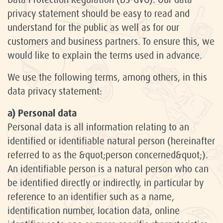
privacy statement should be easy to read and
understand for the public as well as for our
customers and business partners. To ensure this, we
would like to explain the terms used in advance.
We use the following terms, among others, in this
data privacy statement:
a) Personal data
Personal data is all information relating to an
identified or identifiable natural person (hereinafter
referred to as the &quot;person concerned&quot;).
An identifiable person is a natural person who can
be identified directly or indirectly, in particular by
reference to an identifier such as a name,
identification number, location data, online