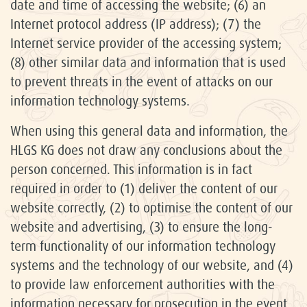
date and time of accessing the website; (6) an
Internet protocol address (IP address); (7) the
Internet service provider of the accessing system;
(8) other similar data and information that is used
to prevent threats in the event of attacks on our
information technology systems.
When using this general data and information, the
HLGS KG does not draw any conclusions about the
person concerned. This information is in fact
required in order to (1) deliver the content of our
website correctly, (2) to optimise the content of our
website and advertising, (3) to ensure the long-
term functionality of our information technology
systems and the technology of our website, and (4)
to provide law enforcement authorities with the
information necessary for prosecution in the event